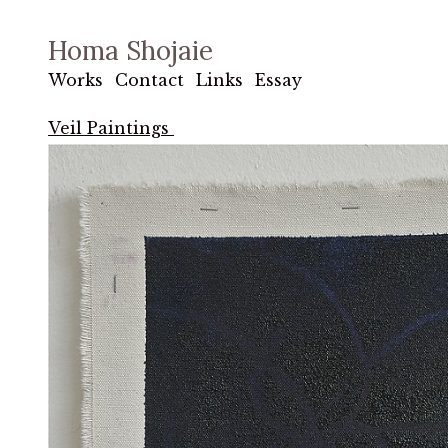
Homa Shojaie
Works
Contact
Links
Essay
Veil Paintings