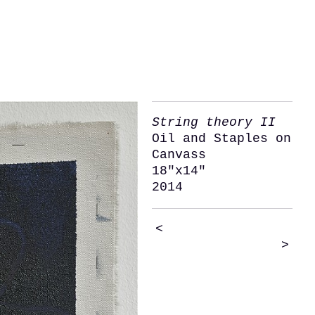
String theory II
Oil and Staples on
Canvass
18"x14"
2014
<
>